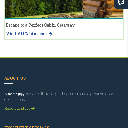
Escape to a Perfect Cabin Getaway
Visit AllCabins.com
ABOUT US
Since 1995
, we've built travel guides that promote great outdoor
destinations.
Read our story
EXCLUSIVE SPECIALS