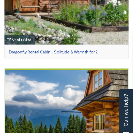
Visit Site
Dragonfly Rental Cabin - Solitude & Warmth for 2
Can we help?