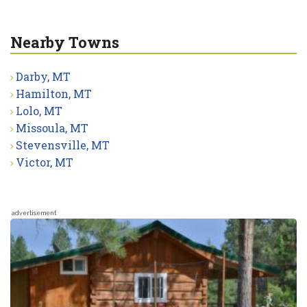
Nearby Towns
Darby, MT
Hamilton, MT
Lolo, MT
Missoula, MT
Stevensville, MT
Victor, MT
advertisement