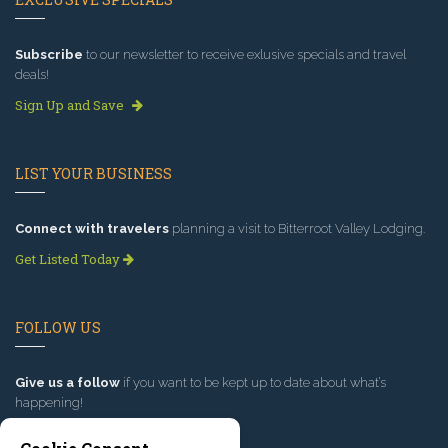
Subscribe
to our newsletter to receive exlusive specials and travel
deals!
Sign Up and Save
LIST YOUR BUSINESS
Connect with travelers
planning a visit to Bitterroot Valley Lodging.
Get Listed Today
FOLLOW US
Give us a follow
if you want to be kept up to date about what’s
happening!