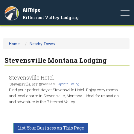
AllTrips
Togg
Bitterroot Valley Lodging
navi
Home
Nearby Towns
Stevensville Montana Lodging
Stevensville Hotel
Stevensville, MT
Verified
-
Update Listing
Find your perfect stay at Stevensville Hotel. Enjoy cozy rooms
and local charm in Stevensville, Montana—ideal for relaxation
and adventure in the Bitterroot Valley.
List Your Business on This Page