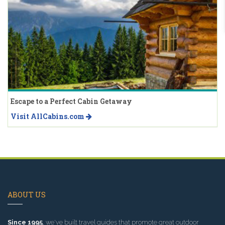
Escape to a Perfect Cabin Getaway
Visit AllCabins.com
ABOUT US
Since 1995
, we've built travel guides that promote great outdoor