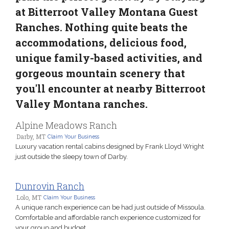
at Bitterroot Valley Montana Guest
Ranches. Nothing quite beats the
accommodations, delicious food,
unique family-based activities, and
gorgeous mountain scenery that
you'll encounter at nearby Bitterroot
Valley Montana ranches.
Alpine Meadows Ranch
Darby, MT
Claim Your Business
Luxury vacation rental cabins designed by Frank Lloyd Wright
just outside the sleepy town of Darby.
Dunrovin Ranch
Lolo, MT
Claim Your Business
A unique ranch experience can be had just outside of Missoula.
Comfortable and affordable ranch experience customized for
your group and budget.