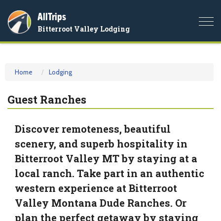
AllTrips
Togg
Bitterroot Valley Lodging
navi
Home
Lodging
Guest Ranches
Discover remoteness, beautiful
scenery, and superb hospitality in
Bitterroot Valley MT by staying at a
local ranch. Take part in an authentic
western experience at Bitterroot
Valley Montana Dude Ranches. Or
plan the perfect getaway by staying