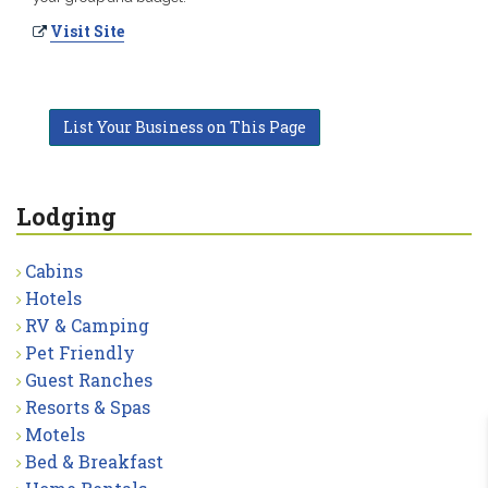
Visit Site
List Your Business on This Page
Lodging
Cabins
Hotels
RV & Camping
Pet Friendly
Guest Ranches
Resorts & Spas
Motels
Bed & Breakfast