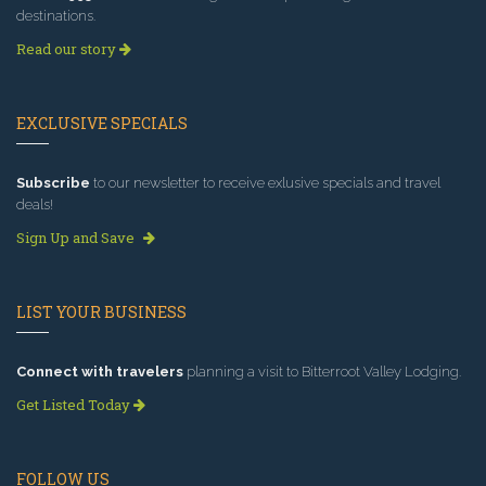
destinations.
Read our story
EXCLUSIVE SPECIALS
Subscribe
to our newsletter to receive exlusive specials and travel
deals!
Sign Up and Save
LIST YOUR BUSINESS
Connect with travelers
planning a visit to Bitterroot Valley Lodging.
Get Listed Today
FOLLOW US