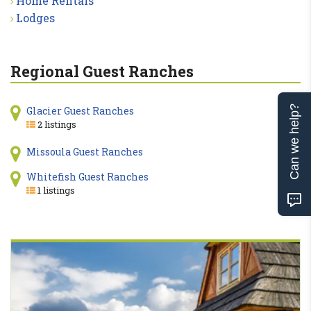
Home Rentals
Lodges
Regional Guest Ranches
Can we help?
Glacier Guest Ranches
2 listings
Missoula Guest Ranches
Whitefish Guest Ranches
1 listings