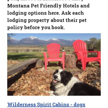
Montana Pet Friendly Hotels and
lodging options here. Ask each
lodging property about their pet
policy before you book.
Wilderness Spirit Cabins - dogs