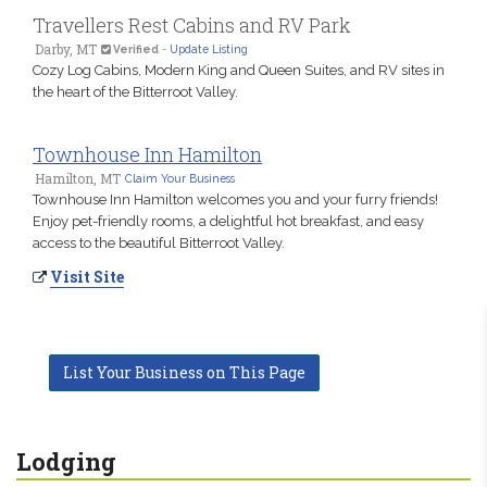
Travellers Rest Cabins and RV Park
Darby, MT
Verified
-
Update Listing
Cozy Log Cabins, Modern King and Queen Suites, and RV sites in
the heart of the Bitterroot Valley.
Townhouse Inn Hamilton
Hamilton, MT
Claim Your Business
Townhouse Inn Hamilton welcomes you and your furry friends!
Enjoy pet-friendly rooms, a delightful hot breakfast, and easy
access to the beautiful Bitterroot Valley.
Visit Site
List Your Business on This Page
Lodging