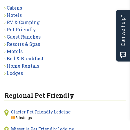
Cabins
Hotels
Can we help?
RV & Camping
Pet Friendly
Guest Ranches
Resorts & Spas
Motels
Bed & Breakfast
Home Rentals
Lodges
Regional Pet Friendly
Glacier Pet Friendly Lodging
3 listings
Missoula Pet Friendly Lodging