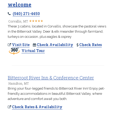
welcome
(540) 271-4450
★
★
★
★
★
★
★
★
★
★
Corvallis, MT
These 3 cabins, located in Corvallis, showcase the pastoral views
in the Bitterroot Valley. Deer & elk meander through farmland,
turkeys on occasion, plus eagles & osprey
Visit Site
Check Availability
Check Rates
Virtual Tour
Bitterroot River Inn & Conference Center
Hamilton, MT
Bring your four-legged friends to Bitterroot River Inn! Enjoy pet-
friendly accommodations in beautiful Bitterroot Valley, where
adventure and comfort await you both.
Check Rates & Availability