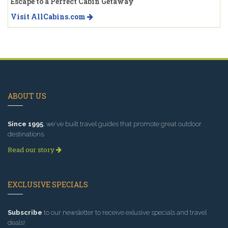
Escape to a Perfect Cabin Getaway
Visit AllCabins.com
ABOUT US
Since 1995
, we've built travel guides that promote great outdoor
destinations.
Read our story
EXCLUSIVE SPECIALS
Subscribe
to our newsletter to receive exlusive specials and travel
deals!