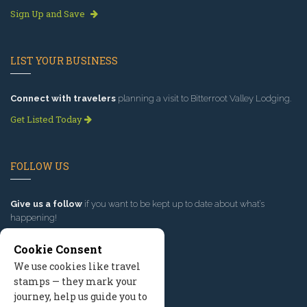
Sign Up and Save
LIST YOUR BUSINESS
Connect with travelers
planning a visit to Bitterroot Valley Lodging.
Get Listed Today
FOLLOW US
Give us a follow
if you want to be kept up to date about what’s
happening!
Cookie Consent
We use cookies like travel
stamps — they mark your
journey, help us guide you to