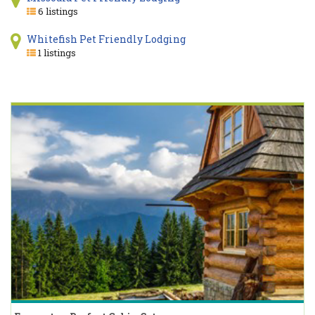
6 listings
Whitefish Pet Friendly Lodging
1 listings