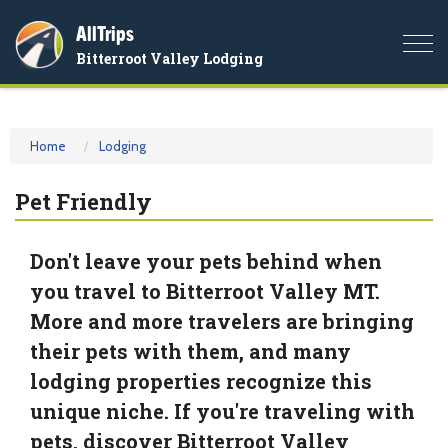
AllTrips
Togg
Bitterroot Valley Lodging
navi
Home
Lodging
Pet Friendly
Don't leave your pets behind when
you travel to Bitterroot Valley MT.
More and more travelers are bringing
their pets with them, and many
lodging properties recognize this
unique niche. If you're traveling with
pets, discover Bitterroot Valley