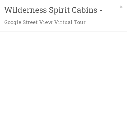
×
Wilderness Spirit Cabins -
Google Street View Virtual Tour