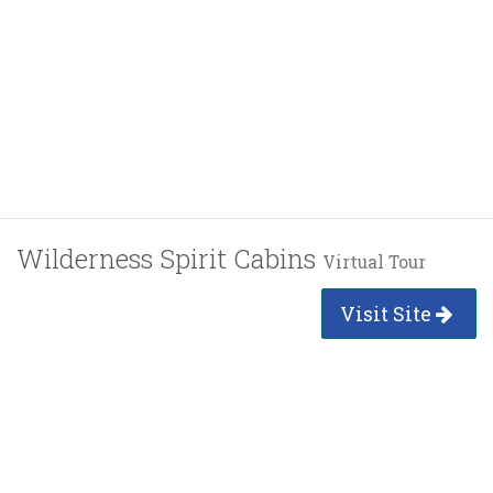
Wilderness Spirit Cabins
Virtual Tour
Visit Site